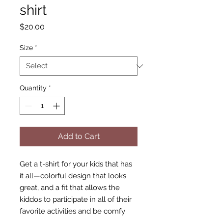
shirt
Price
$20.00
Size
*
Quantity
*
Add to Cart
Get a t-shirt for your kids that has 
it all—colorful design that looks 
great, and a fit that allows the 
kiddos to participate in all of their 
favorite activities and be comfy 