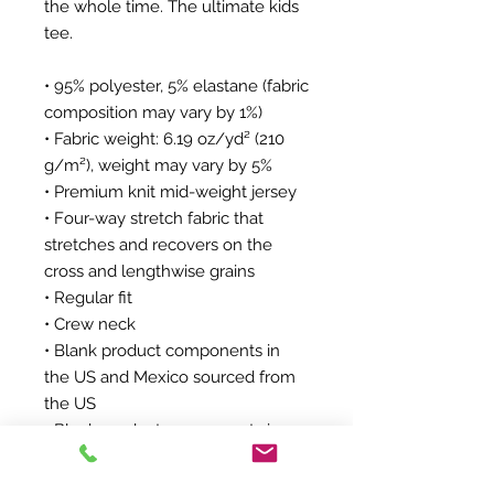
the whole time. The ultimate kids 
tee.
• 95% polyester, 5% elastane (fabric 
composition may vary by 1%)
• Fabric weight: 6.19 oz/yd² (210 
g/m²), weight may vary by 5%
• Premium knit mid-weight jersey
• Four-way stretch fabric that 
stretches and recovers on the 
cross and lengthwise grains
• Regular fit
• Crew neck
• Blank product components in 
the US and Mexico sourced from 
the US
• Blank product components in 
the EU sourced from Lithuania