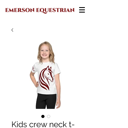
Kids crew neck t-