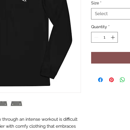
Size
*
Select
Quantity
*
hrough an intense workout is difficult 
er with comfy clothing that embraces 