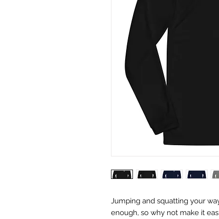
Jumping and squatting your way t
enough, so why not make it easi