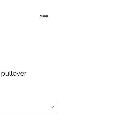
Menu
 pullover