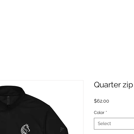
Quarter zip
Price
$62.00
Color
*
Select