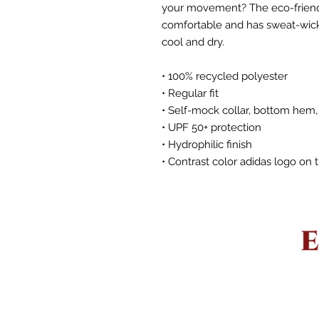
your movement? The eco-friendly
comfortable and has sweat-wicki
cool and dry.
• 100% recycled polyester
• Regular fit
• Self-mock collar, bottom hem,
• UPF 50+ protection
• Hydrophilic finish
• Contrast color adidas logo on 