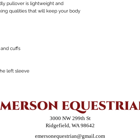
 pullover is lightweight and 
ng qualities that will keep your body 
 and cuffs
the left sleeve
3000 NW 299th St
Ridgefield, WA 98642
emersonequestrian@gmail.com