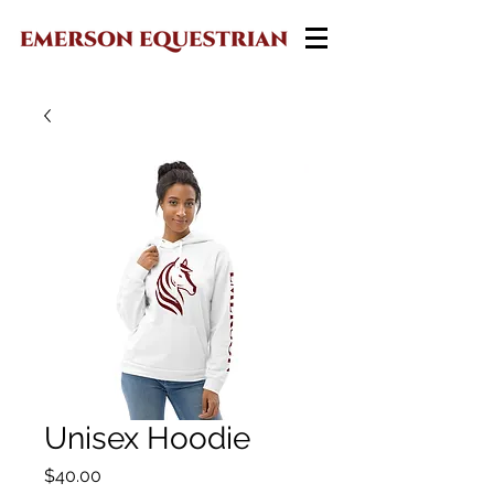
Unisex Hoodie
Price
$40.00