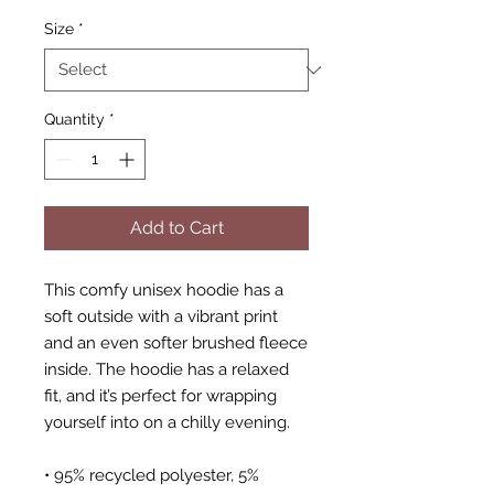
Size
*
Quantity
*
Add to Cart
This comfy unisex hoodie has a 
soft outside with a vibrant print 
and an even softer brushed fleece 
inside. The hoodie has a relaxed 
fit, and it’s perfect for wrapping 
yourself into on a chilly evening.
• 95% recycled polyester, 5% 