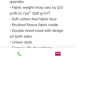
spandex
• Fabric weight (may vary by 5%): 
9.08 oz./yd.² (308 g/m²)
• Soft cotton-feel fabric face
• Brushed fleece fabric inside
• Double-lined hood with design 
on both sides
• Unisex style
• Comes with drawstrings
• Overlock seams
• Blank product components in 
Mexico sourced from Poland and 
Mexico
• Blank product components in 
the EU sourced from China and 
Poland